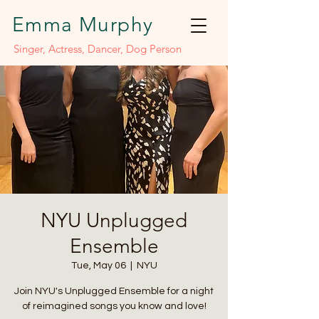
Emma Murphy
Singer, Actress, Dancer, Dog Person
NYU Unplugged
Ensemble
Tue, May 06
  |  
NYU
Join NYU's Unplugged Ensemble for a night
of reimagined songs you know and love!