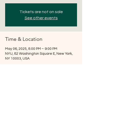
Tickets are not on sale
See other events
Time & Location
May 06, 2025, 8:00 PM – 9:00 PM
NYU, 82 Washington Square E, New York,
NY 10003, USA
Share this event